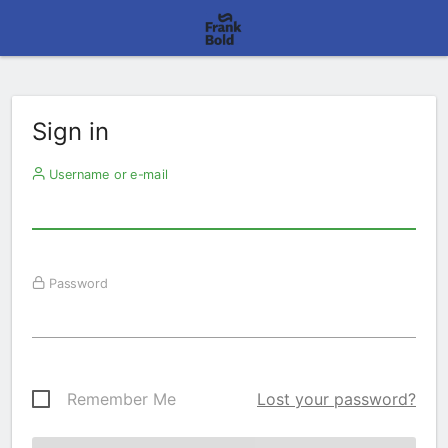
Sign in
Username or e-mail
Password
Remember Me
Lost your password?