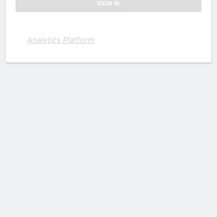
Analytics Platform